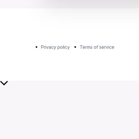
Privacy policy
Terms of service