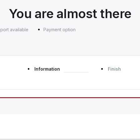
You are almost there
port available
Payment option
Information
Finish