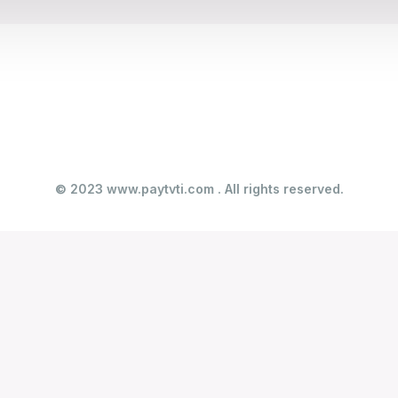
© 2023 www.paytvti.com . All rights reserved.