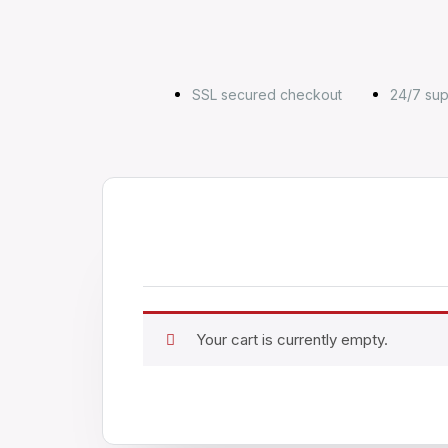
SSL secured checkout
24/7 sup
Your cart is currently empty.